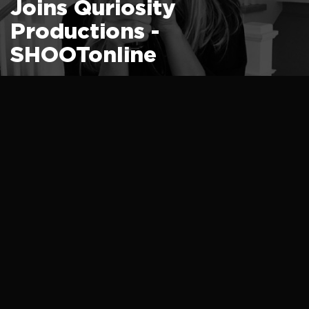
Joins Quriosity
Productions -
SHOOTonline