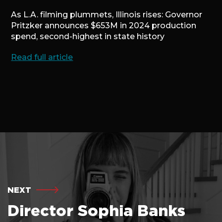
As L.A. filming plummets, Illinois rises: Governor
Pritzker announces $653M in 2024 production
spend, second-highest in state history
Read full article
NEXT
Director Sophia Banks