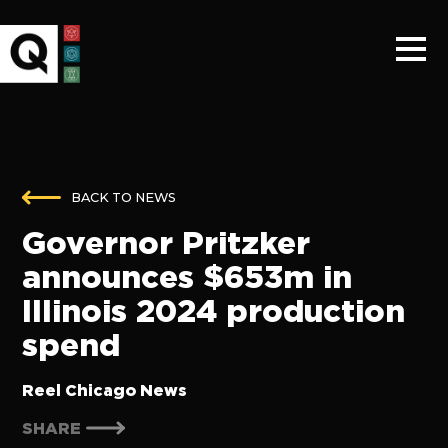
BACK TO NEWS
Governor Pritzker
announces $653m in
Illinois 2024 production
spend
Reel Chicago News
SHARE