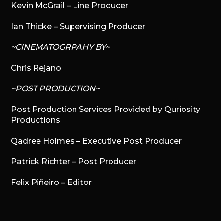
Kevin McGrail – Line Producer
Ian Thicke – Supervising Producer
~CINEMATOGRPAHY BY~
Chris Rejano
~POST PRODUCTION~
Post Production Services Provided by Quriosity
Productions
Qadree Holmes – Executive Post Producer
Patrick Richter – Post Producer
Felix Piñeiro – Editor