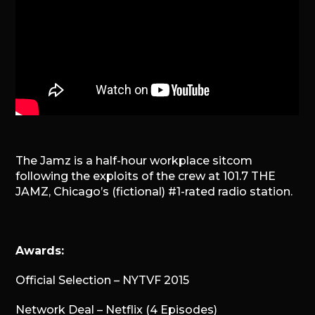
The Jamz is a half-hour workplace sitcom
following the exploits of the crew at 101.7 THE
JAMZ, Chicago’s (fictional) #1-rated radio station.
Awards:
Official Selection – NYTVF 2015
Network Deal – Netflix (4 Episodes)