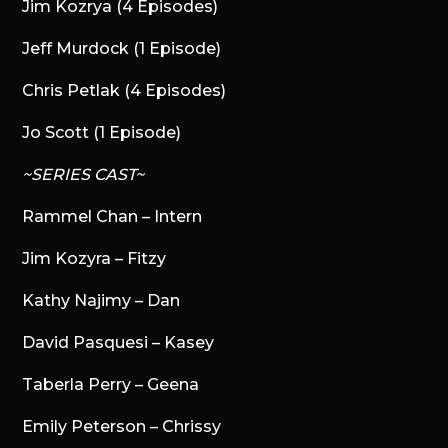
Jim Kozrya (4 Episodes)
Jeff Murdock (1 Episode)
Chris Petlak (4 Episodes)
Jo Scott (1 Episode)
~SERIES CAST~
Rammel Chan – Intern
Jim Kozyra – Fitzy
Kathy Najimy – Dan
David Pasquesi – Kasey
Taberla Perry – Geena
Emily Peterson – Chrissy