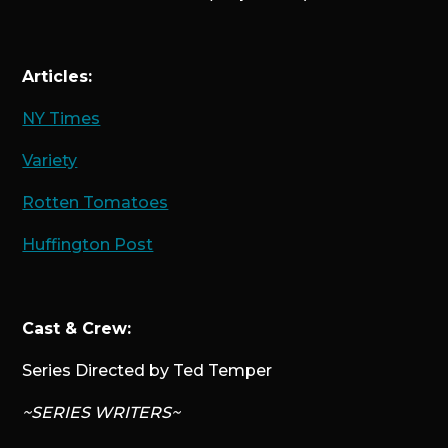
Articles:
NY Times
Variety
Rotten Tomatoes
Huffington Post
Cast & Crew:
Series Directed by Ted Temper
~SERIES WRITERS~