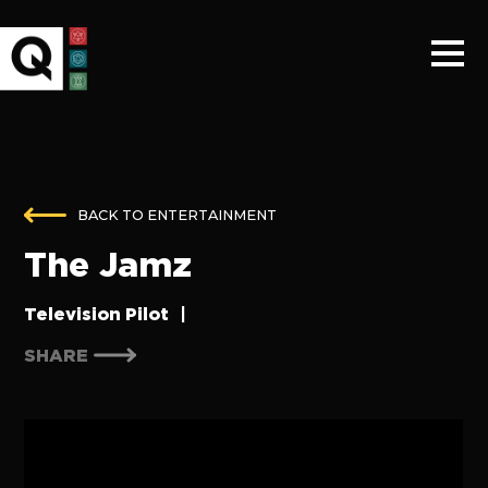
BACK TO ENTERTAINMENT
The Jamz
Television Pilot
|
SHARE