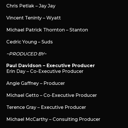
Chris Petlak – Jay Jay
Vincent Teninty – Wyatt
Michael Patrick Thornton – Stanton
Cedric Young – Suds
~PRODUCED BY~
Paul Davidson – Executive Producer
Erin Day – Co-Executive Producer
Angie Gaffney – Producer
Michael Getto – Co-Executive Producer
Terence Gray – Executive Producer
Michael McCarthy – Consulting Producer