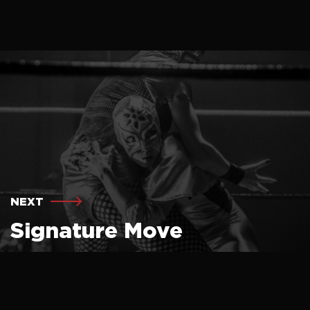
NEXT
Signature Move